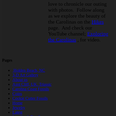
love to chronicle our outing
with photos. Follow along
as we explore the beauty of
the Carolinas on the
Hikes
page. And check our
YouTube channel;
Exploring
the Carolinas
, for video.
Pages
Holden Beach, NC
3-D Art Gallery
About us
Aust Cliff, UK. Triassic
Carolina Coast Fossils
Coins
Cookie Cutter Fossils
Home
Jewelry
Latest