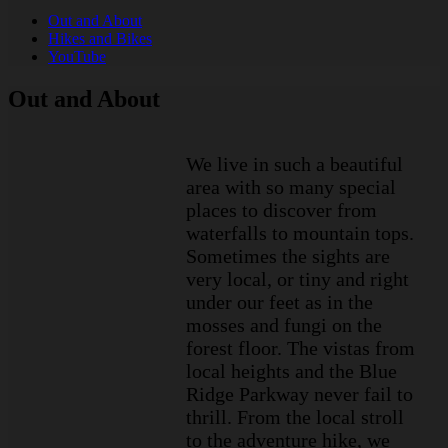
Out and About
Hikes and Bikes
YouTube
Out and About
We live in such a beautiful
area with so many special
places to discover from
waterfalls to mountain tops.
Sometimes the sights are
very local, or tiny and right
under our feet as in the
mosses and fungi on the
forest floor. The vistas from
local heights and the Blue
Ridge Parkway never fail to
thrill. From the local stroll
to the adventure hike, we