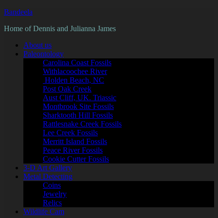
Bandeela
Home of Dennis and Julianna James
About us
Paleontology
Carolina Coast Fossils
Withlacoochee River
Holden Beach, NC
Post Oak Creek
Aust Cliff, UK. Triassic
Montbrook Site Fossils
Sharktooth Hill Fossils
Rattlesnake Creek Fossils
Lee Creek Fossils
Merritt Island Fossils
Peace River Fossils
Cookie Cutter Fossils
3-D Art Gallery
Metal Detecting
Coins
Jewelry
Relics
Wildlife Cam